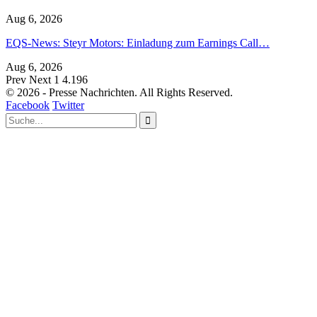
Aug 6, 2026
EQS-News: Steyr Motors: Einladung zum Earnings Call…
Aug 6, 2026
Prev
Next
1 4.196
© 2026 - Presse Nachrichten. All Rights Reserved.
Facebook
Twitter