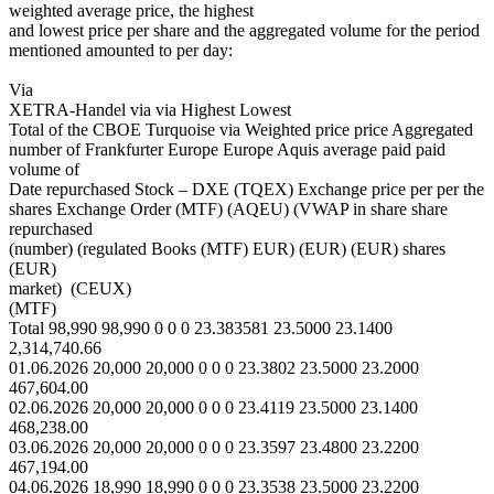
weighted average price, the highest
and lowest price per share and the aggregated volume for the period
mentioned amounted to per day:
Via
XETRA-Handel via via Highest Lowest
Total of the CBOE Turquoise via Weighted price price Aggregated
number of Frankfurter Europe Europe Aquis average paid paid
volume of
Date repurchased Stock – DXE (TQEX) Exchange price per per the
shares Exchange Order (MTF) (AQEU) (VWAP in share share
repurchased
(number) (regulated Books (MTF) EUR) (EUR) (EUR) shares
(EUR)
market) (CEUX)
(MTF)
Total 98,990 98,990 0 0 0 23.383581 23.5000 23.1400
2,314,740.66
01.06.2026 20,000 20,000 0 0 0 23.3802 23.5000 23.2000
467,604.00
02.06.2026 20,000 20,000 0 0 0 23.4119 23.5000 23.1400
468,238.00
03.06.2026 20,000 20,000 0 0 0 23.3597 23.4800 23.2200
467,194.00
04.06.2026 18,990 18,990 0 0 0 23.3538 23.5000 23.2200