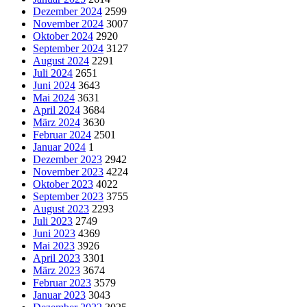
Dezember 2024
2599
November 2024
3007
Oktober 2024
2920
September 2024
3127
August 2024
2291
Juli 2024
2651
Juni 2024
3643
Mai 2024
3631
April 2024
3684
März 2024
3630
Februar 2024
2501
Januar 2024
1
Dezember 2023
2942
November 2023
4224
Oktober 2023
4022
September 2023
3755
August 2023
2293
Juli 2023
2749
Juni 2023
4369
Mai 2023
3926
April 2023
3301
März 2023
3674
Februar 2023
3579
Januar 2023
3043