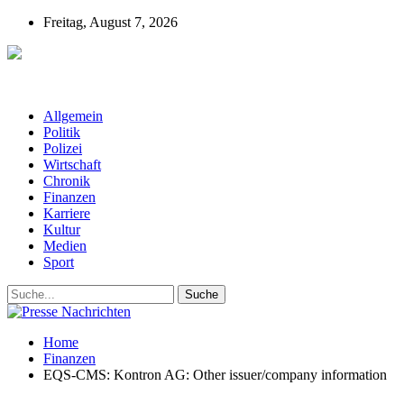
Freitag, August 7, 2026
Presse-Nachrichten - Nachrichten aus
Deutschland, Österreich und der ganzen Welt aus dem Bereich
Wirtschaft, Politik, Finanzen, Sport und Polizei - immer aktuell
Allgemein
Politik
Polizei
Wirtschaft
Chronik
Finanzen
Karriere
Kultur
Medien
Sport
Home
Finanzen
EQS-CMS: Kontron AG: Other issuer/company information