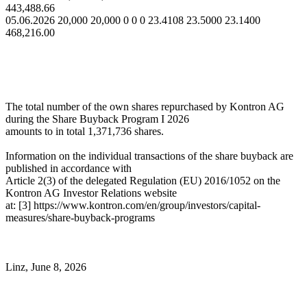
443,488.66
05.06.2026 20,000 20,000 0 0 0 23.4108 23.5000 23.1400
468,216.00
The total number of the own shares repurchased by Kontron AG
during the Share Buyback Program I 2026
amounts to in total 1,371,736 shares.
Information on the individual transactions of the share buyback are
published in accordance with
Article 2(3) of the delegated Regulation (EU) 2016/1052 on the
Kontron AG Investor Relations website
at: [3] https://www.kontron.com/en/group/investors/capital-
measures/share-buyback-programs
Linz, June 8, 2026