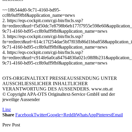
~~18b544d0-9c71-4160-bd95-
cc8b9aff9fbf&application_name=news
2. https://eqs-cockpit.com/cgi-bin/fncls.ssp?
fn=redirect&url=f5d50dc7e8798b6eb177f7955e598e60&application
9c71-4160-bd95-cc8b9aff9fbf&application_name=news
3. https://eqs-cockpit.com/cgi-bin/fncls.ssp?
fn=redirect&url=614c17f254dae5bf7f03fb86d1bba858&application_
9c71-4160-bd95-cc8b9aff9fbf&application_name=news
4. https://eqs-cockpit.com/cgi-bin/fncls.ssp?
fn=redirect&url=c914fe6a0ca84764830a021c08f8b231&application_
9c71-4160-bd95-cc8b9aff9fbf&application_name=news
OTS-ORIGINALTEXT PRESSEAUSSENDUNG UNTER
AUSSCHLIESSLICHER INHALTLICHER
VERANTWORTUNG DES AUSSENDERS. www.ots.at
© Copyright APA-OTS Originaltext-Service GmbH und der
jeweilige Aussender
Linz
Share
Facebook
Twitter
Google+
ReddIt
WhatsApp
Pinterest
Email
Prev Post