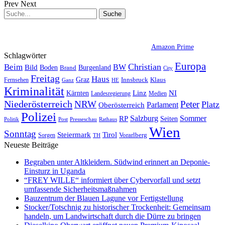
Prev
Next
Amazon Prime
Schlagwörter
Europa
Christian
Beim
BW
Bild
Boden
Brand
Burgenland
City
Freitag
Haus
Graz
Fernsehen
Innsbruck
Klaus
Ganz
HE
Kriminalität
NI
Kärnten
Linz
Landesregierung
Medien
Niederösterreich
Peter
NRW
Platz
Oberösterreich
Parlament
Polizei
Sommer
Salzburg
RP
Seiten
Politik
Presseschau
Post
Rathaus
Wien
Sonntag
Steiermark
Tirol
Vorarlberg
Sorgen
TH
Neueste Beiträge
Begraben unter Altkleidern. Südwind erinnert an Deponie-
Einsturz in Uganda
“FREY WILLE“ informiert über Cybervorfall und setzt
umfassende Sicherheitsmaßnahmen
Bauzentrum der Blauen Lagune vor Fertigstellung
Stocker/Totschnig zu historischer Trockenheit: Gemeinsam
handeln, um Landwirtschaft durch die Dürre zu bringen