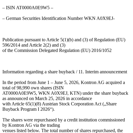
– ISIN AT0000A0E9W5 –
– German Securities Identification Number WKN A0X9EJ-
Publication pursuant to Article 5(1)(b) and (3) of Regulation (EU)
596/2014 and Article 2(2) and (3)
of the Commission Delegated Regulation (EU) 2016/1052
Information regarding a share buyback / 11. Interim announcement
In the period from June 1 – June 5, 2026, Kontron AG acquired a
total of 98,990 own shares (ISIN
AT0000A0E9W5, WKN A0X9EJ, KTN) under the share buyback
as announced on March 25, 2026 in accordance
with Article 65(1)(8) Austrian Stock Corporation Act („Share
Buyback Program I 2026“).
The shares were repurchased by a credit institution commissioned
by Kontron AG via the trading
venues listed below. The total number of shares repurchased, the