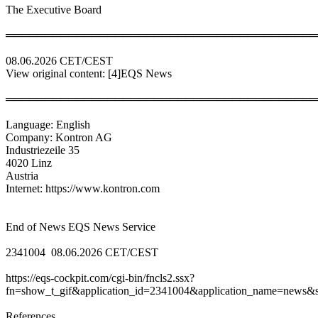
The Executive Board
════════════════════════════════════════
08.06.2026 CET/CEST
View original content: [4]EQS News
════════════════════════════════════════
Language: English
Company: Kontron AG
Industriezeile 35
4020 Linz
Austria
Internet: https://www.kontron.com
End of News EQS News Service
2341004 08.06.2026 CET/CEST
https://eqs-cockpit.com/cgi-bin/fncls2.ssx?
fn=show_t_gif&application_id=2341004&application_name=news&si
References