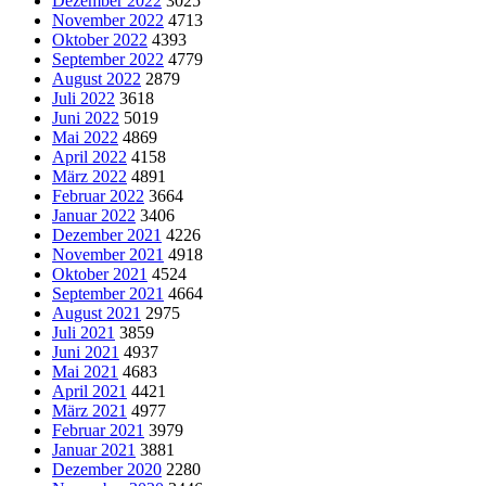
Dezember 2022
3025
November 2022
4713
Oktober 2022
4393
September 2022
4779
August 2022
2879
Juli 2022
3618
Juni 2022
5019
Mai 2022
4869
April 2022
4158
März 2022
4891
Februar 2022
3664
Januar 2022
3406
Dezember 2021
4226
November 2021
4918
Oktober 2021
4524
September 2021
4664
August 2021
2975
Juli 2021
3859
Juni 2021
4937
Mai 2021
4683
April 2021
4421
März 2021
4977
Februar 2021
3979
Januar 2021
3881
Dezember 2020
2280