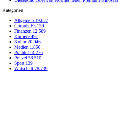
Dieselkino Oberwart eröffnet neuen Premium-Kinosaal
Kategorien
Allgemein
19.627
Chronik
63.150
Finanzen
12.589
Karriere
491
Kultur
20.046
Medien
1.856
Politik
114.276
Polizei
58.510
Sport
139
Wirtschaft
78.739