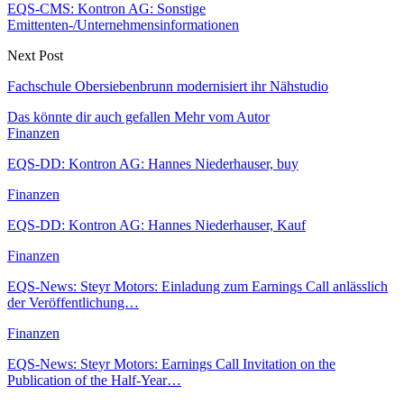
EQS-CMS: Kontron AG: Sonstige
Emittenten-/Unternehmensinformationen
Next Post
Fachschule Obersiebenbrunn modernisiert ihr Nähstudio
Das könnte dir auch gefallen
Mehr vom Autor
Finanzen
EQS-DD: Kontron AG: Hannes Niederhauser, buy
Finanzen
EQS-DD: Kontron AG: Hannes Niederhauser, Kauf
Finanzen
EQS-News: Steyr Motors: Einladung zum Earnings Call anlässlich
der Veröffentlichung…
Finanzen
EQS-News: Steyr Motors: Earnings Call Invitation on the
Publication of the Half-Year…