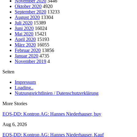
November 2020
3446
Oktober 2020
4920
September 2020
13233
August 2020
13304
Juli 2020
15389
Juni 2020
16024
Mai 2020
15421
April 2020
15193
März 2020
16055
Februar 2020
13856
Januar 2020
4735
November 2019
4
Seiten
Impressum
Loading..
Nutzungsrichtlinien / Datenschutzerklärung
More Stories
EQS-DD: Kontron AG: Hannes Niederhauser, buy
Aug 6, 2026
EQS-DD: Kontron AG: Hannes Niederhauser, Kauf