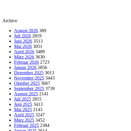
Archive
August 2026
389
Juli 2026
2819
Juni 2026
3513
Mai 2026
3051
April 2026
3489
März 2026
3630
Februar 2026
2723
Januar 2026
2856
Dezember 2025
3013
November 2025
3443
Oktober 2025
3667
September 2025
3739
August 2025
2141
Juli 2025
2815
Juni 2025
3413
Mai 2025
2143
April 2025
3247
März 2025
3452
Februar 2025
2384
Januar 2025
2614