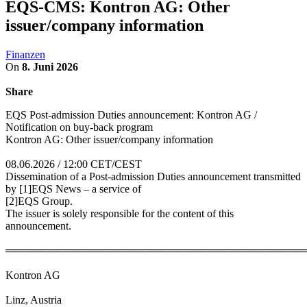
EQS-CMS: Kontron AG: Other
issuer/company information
Finanzen
On
8. Juni 2026
Share
EQS Post-admission Duties announcement: Kontron AG /
Notification on buy-back program
Kontron AG: Other issuer/company information
08.06.2026 / 12:00 CET/CEST
Dissemination of a Post-admission Duties announcement transmitted
by [1]EQS News – a service of
[2]EQS Group.
The issuer is solely responsible for the content of this
announcement.
════════════════════════════════════════
Kontron AG
Linz, Austria