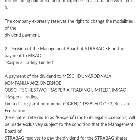
full, including reimbursement of expenses in accordance with item
5.
The company expressly reserves the right to change the modalities
of the
dividend payment.
2. Decision of the Management Board of STRABAG SE on the
payment to MKAO
“Rasperia Trading Limited”
A payment of the dividend to MESCHDUNARODNAJA
KOMPANIJA AKZIONERNOE
OBSCHTSCHESTWO “RASPERIA TRADING LIMITED”, [MKAO
“Rasperia Trading
Limited”], registration number (OGRN) 1193926007153, Russian
Federation
(hereinafter referred to as “Rasperia”) (or to its legal successor/s) will
be made exclusively subject to the condition that the Management
Board of
STRABAG resolves to pay the dividend for the STRABAG shares