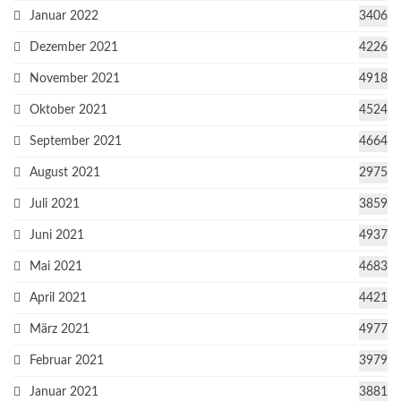
Januar 2022
3406
Dezember 2021
4226
November 2021
4918
Oktober 2021
4524
September 2021
4664
August 2021
2975
Juli 2021
3859
Juni 2021
4937
Mai 2021
4683
April 2021
4421
März 2021
4977
Februar 2021
3979
Januar 2021
3881