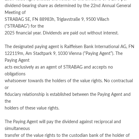
dividend-bearing share as determined by the 22nd Annual General
Meeting of
STRABAG SE, FN 88983h, Triglavstraße 9, 9500 Villach
(“STRABAG”) for the
2025 financial year. Dividends are paid out without interest.
The designated paying agent is Raiffeisen Bank International AG, FN
122119m, Am Stadtpark 9, 1030 Vienna (“Paying Agent”). The
Paying Agent
acts exclusively as an agent of STRABAG and accepts no
obligations
whatsoever towards the holders of the value rights. No contractual
or
fiduciary relationship is established between the Paying Agent and
the
holders of these value rights.
The Paying Agent will pay the dividend against reciprocal and
simultaneous
transfer of the value rights to the custodian bank of the holder of