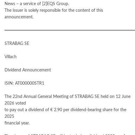
News – a service of [2]EQS Group.
The issuer is solely responsible for the content of this
announcement.
═══════════════════════════════════════════
STRABAG SE
Villach
Dividend Announcement
ISIN: AT000000STR1
The 22nd Annual General Meeting of STRABAG SE held on 12 June
2026 voted
to pay out a dividend of € 2.90 per dividend-bearing share for the
2025
financial year.