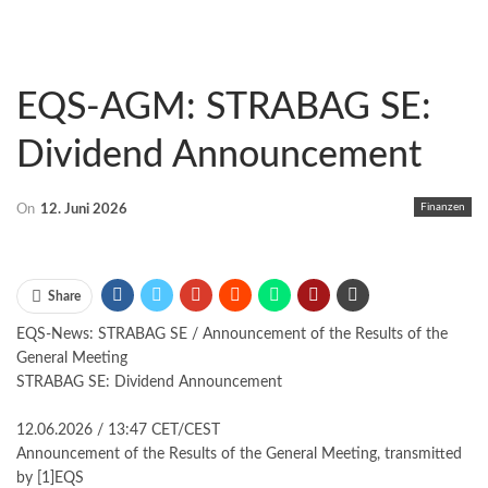
EQS-AGM: STRABAG SE:
Dividend Announcement
Finanzen
On
12. Juni 2026
Share
EQS-News: STRABAG SE / Announcement of the Results of the
General Meeting
STRABAG SE: Dividend Announcement
12.06.2026 / 13:47 CET/CEST
Announcement of the Results of the General Meeting, transmitted
by [1]EQS