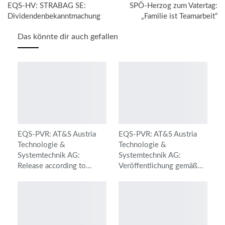
EQS-HV: STRABAG SE:
SPÖ-Herzog zum Vatertag:
Dividendenbekanntmachung
„Familie ist Teamarbeit“
Das könnte dir auch gefallen
EQS-PVR: AT&S Austria
EQS-PVR: AT&S Austria
Technologie &
Technologie &
Systemtechnik AG:
Systemtechnik AG:
Release according to…
Veröffentlichung gemäß…