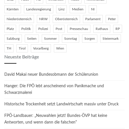
Kärnten
Landesregierung
Linz
Medien
NI
Niederösterreich
NRW
Oberösterreich
Parlament
Peter
Platz
Politik
Polizei
Post
Presseschau
Rathaus
RP
Salzburg
Seiten
Sommer
Sonntag
Sorgen
Steiermark
TH
Tirol
Vorarlberg
Wien
Neueste Beiträge
David Makai neuer Bundesobmann der Schülerunion
Hanger: Die FPÖ lebt anscheinend von Panikmache und
Schwarzmalerei
Historische Trockenheit setzt Landwirtschaft massiv unter Druck
FPÖ-Landbauer: „Neuwahlen jetzt! Bundes-ÖVP hat keine
Antworten, und wenn dann die falschen“