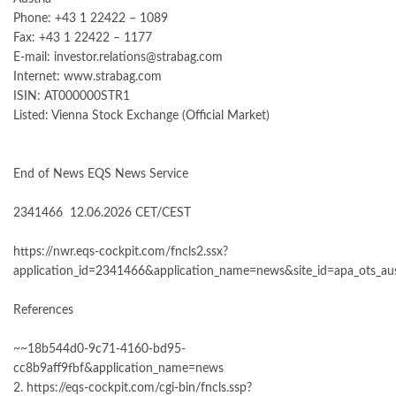
Phone: +43 1 22422 – 1089
Fax: +43 1 22422 – 1177
E-mail: investor.relations@strabag.com
Internet: www.strabag.com
ISIN: AT000000STR1
Listed: Vienna Stock Exchange (Official Market)
End of News EQS News Service
2341466 12.06.2026 CET/CEST
https://nwr.eqs-cockpit.com/fncls2.ssx?
application_id=2341466&application_name=news&site_id=apa_ots_aus
References
~~18b544d0-9c71-4160-bd95-
cc8b9aff9fbf&application_name=news
2. https://eqs-cockpit.com/cgi-bin/fncls.ssp?