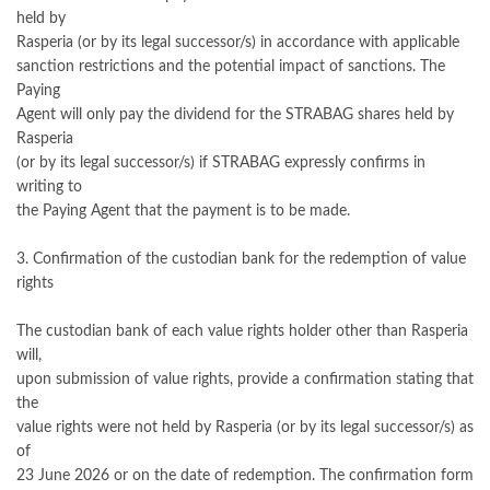
held by
Rasperia (or by its legal successor/s) in accordance with applicable
sanction restrictions and the potential impact of sanctions. The
Paying
Agent will only pay the dividend for the STRABAG shares held by
Rasperia
(or by its legal successor/s) if STRABAG expressly confirms in
writing to
the Paying Agent that the payment is to be made.
3. Confirmation of the custodian bank for the redemption of value
rights
The custodian bank of each value rights holder other than Rasperia
will,
upon submission of value rights, provide a confirmation stating that
the
value rights were not held by Rasperia (or by its legal successor/s) as
of
23 June 2026 or on the date of redemption. The confirmation form