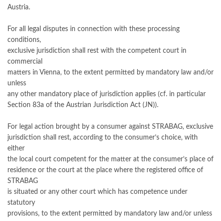
Austria.
For all legal disputes in connection with these processing
conditions,
exclusive jurisdiction shall rest with the competent court in
commercial
matters in Vienna, to the extent permitted by mandatory law and/or
unless
any other mandatory place of jurisdiction applies (cf. in particular
Section 83a of the Austrian Jurisdiction Act (JN)).
For legal action brought by a consumer against STRABAG, exclusive
jurisdiction shall rest, according to the consumer’s choice, with
either
the local court competent for the matter at the consumer’s place of
residence or the court at the place where the registered office of
STRABAG
is situated or any other court which has competence under
statutory
provisions, to the extent permitted by mandatory law and/or unless