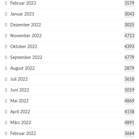
Februar 2023
3579
Januar 2023
3043
Dezember 2022
3025
November 2022
4713
Oktober 2022
4393
September 2022
4779
August 2022
2879
Juli 2022
3618
Juni 2022
5019
Mai 2022
4869
April 2022
4158
März 2022
4891
Februar 2022
3664