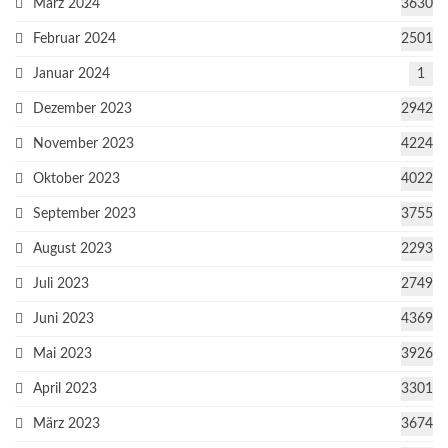
März 2024
3630
Februar 2024
2501
Januar 2024
1
Dezember 2023
2942
November 2023
4224
Oktober 2023
4022
September 2023
3755
August 2023
2293
Juli 2023
2749
Juni 2023
4369
Mai 2023
3926
April 2023
3301
März 2023
3674