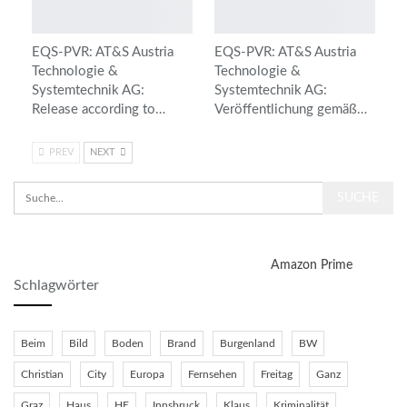
EQS-PVR: AT&S Austria
EQS-PVR: AT&S Austria
Technologie &
Technologie &
Systemtechnik AG:
Systemtechnik AG:
Release according to…
Veröffentlichung gemäß…
PREV
NEXT
Amazon Prime
Schlagwörter
Beim
Bild
Boden
Brand
Burgenland
BW
Christian
City
Europa
Fernsehen
Freitag
Ganz
Graz
Haus
HE
Innsbruck
Klaus
Kriminalität