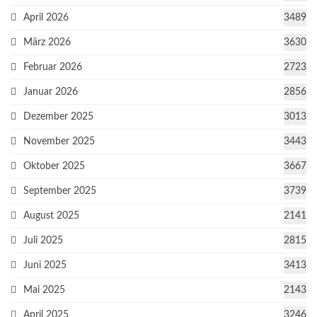
April 2026
3489
März 2026
3630
Februar 2026
2723
Januar 2026
2856
Dezember 2025
3013
November 2025
3443
Oktober 2025
3667
September 2025
3739
August 2025
2141
Juli 2025
2815
Juni 2025
3413
Mai 2025
2143
April 2025
3246