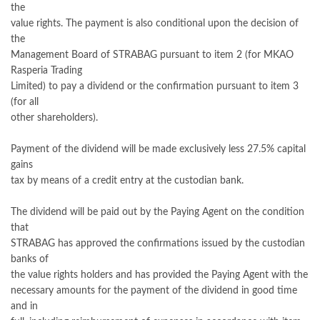
the
value rights. The payment is also conditional upon the decision of
the
Management Board of STRABAG pursuant to item 2 (for MKAO
Rasperia Trading
Limited) to pay a dividend or the confirmation pursuant to item 3
(for all
other shareholders).
Payment of the dividend will be made exclusively less 27.5% capital
gains
tax by means of a credit entry at the custodian bank.
The dividend will be paid out by the Paying Agent on the condition
that
STRABAG has approved the confirmations issued by the custodian
banks of
the value rights holders and has provided the Paying Agent with the
necessary amounts for the payment of the dividend in good time
and in