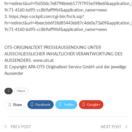
fn=redirect&url=f5d50dc7e8798b6eb177f7955e598e60&application_
9c71-4160-bd95-cc8b9aff9fbf&application_name=news
3. https://eqs-cockpit.com/cgi-bin/fncls.ssp?
fn=redirect&url=4beecb66f18d85443eb87c4de0a73a09&application_
9c71-4160-bd95-cc8b9aff9fbf&application_name=news
OTS-ORIGINALTEXT PRESSEAUSSENDUNG UNTER
AUSSCHLIESSLICHER INHALTLICHER VERANTWORTUNG DES
AUSSENDERS. www.ots.at
© Copyright APA-OTS Originaltext-Service GmbH und der jeweilige
Aussender
Villach
Facebook
Twitter
Google+
Share
ReddIt
WhatsApp
Pinterest
PREV POST
Email
NEXT POST