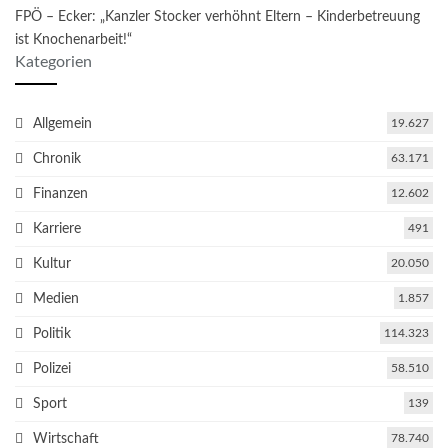
FPÖ – Ecker: „Kanzler Stocker verhöhnt Eltern – Kinderbetreuung
ist Knochenarbeit!“
Kategorien
Allgemein
19.627
Chronik
63.171
Finanzen
12.602
Karriere
491
Kultur
20.050
Medien
1.857
Politik
114.323
Polizei
58.510
Sport
139
Wirtschaft
78.740