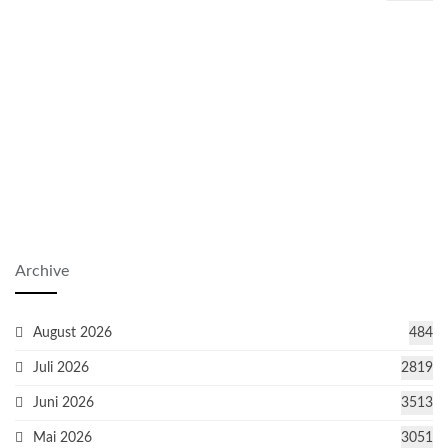
Archive
August 2026
484
Juli 2026
2819
Juni 2026
3513
Mai 2026
3051