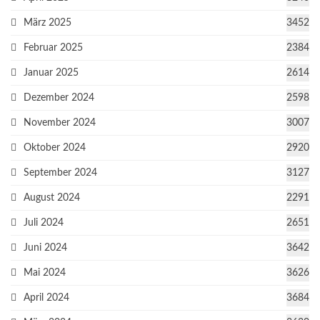
März 2025
3452
Februar 2025
2384
Januar 2025
2614
Dezember 2024
2598
November 2024
3007
Oktober 2024
2920
September 2024
3127
August 2024
2291
Juli 2024
2651
Juni 2024
3642
Mai 2024
3626
April 2024
3684