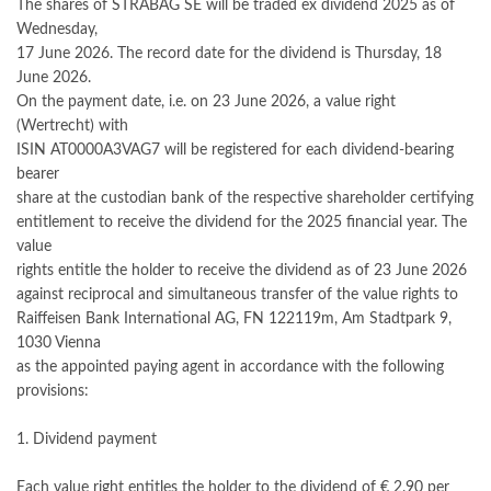
The shares of STRABAG SE will be traded ex dividend 2025 as of
Wednesday,
17 June 2026. The record date for the dividend is Thursday, 18
June 2026.
On the payment date, i.e. on 23 June 2026, a value right
(Wertrecht) with
ISIN AT0000A3VAG7 will be registered for each dividend-bearing
bearer
share at the custodian bank of the respective shareholder certifying
entitlement to receive the dividend for the 2025 financial year. The
value
rights entitle the holder to receive the dividend as of 23 June 2026
against reciprocal and simultaneous transfer of the value rights to
Raiffeisen Bank International AG, FN 122119m, Am Stadtpark 9,
1030 Vienna
as the appointed paying agent in accordance with the following
provisions:
1. Dividend payment
Each value right entitles the holder to the dividend of € 2.90 per