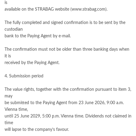
is
available on the STRABAG website (www.strabag.com).
The fully completed and signed confirmation is to be sent by the
custodian
bank to the Paying Agent by e-mail.
The confirmation must not be older than three banking days when
it is
received by the Paying Agent.
4. Submission period
The value rights, together with the confirmation pursuant to item 3,
may
be submitted to the Paying Agent from 23 June 2026, 9:00 a.m.
Vienna time,
until 25 June 2029, 5:00 p.m. Vienna time. Dividends not claimed in
time
will lapse to the company’s favour.