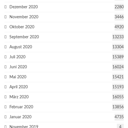
Dezember 2020
2280
November 2020
3446
Oktober 2020
4920
September 2020
13233
August 2020
13304
Juli 2020
15389
Juni 2020
16024
Mai 2020
15421
April 2020
15193
März 2020
16055
Februar 2020
13856
Januar 2020
4735
November 2019
4