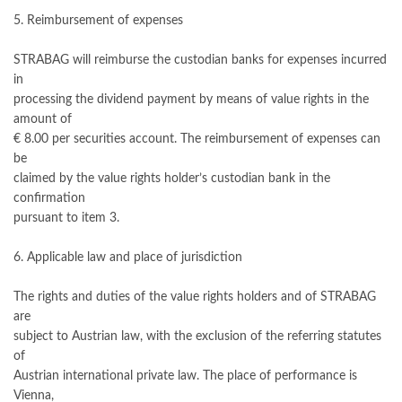
5. Reimbursement of expenses
STRABAG will reimburse the custodian banks for expenses incurred
in
processing the dividend payment by means of value rights in the
amount of
€ 8.00 per securities account. The reimbursement of expenses can
be
claimed by the value rights holder’s custodian bank in the
confirmation
pursuant to item 3.
6. Applicable law and place of jurisdiction
The rights and duties of the value rights holders and of STRABAG
are
subject to Austrian law, with the exclusion of the referring statutes
of
Austrian international private law. The place of performance is
Vienna,