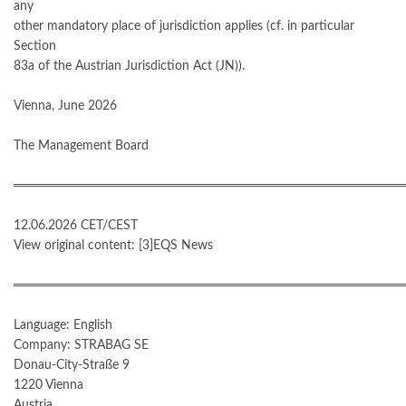
any
other mandatory place of jurisdiction applies (cf. in particular
Section
83a of the Austrian Jurisdiction Act (JN)).
Vienna, June 2026
The Management Board
═══════════════════════════════════════════
12.06.2026 CET/CEST
View original content: [3]EQS News
═══════════════════════════════════════════
Language: English
Company: STRABAG SE
Donau-City-Straße 9
1220 Vienna
Austria