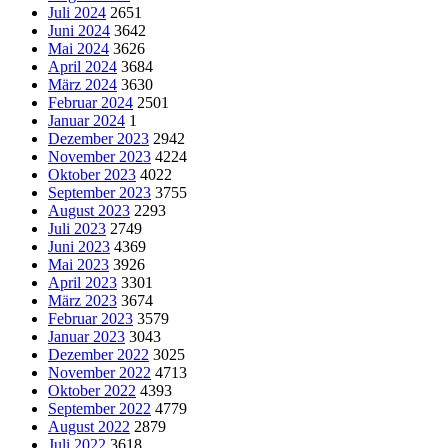
Juli 2024
2651
Juni 2024
3642
Mai 2024
3626
April 2024
3684
März 2024
3630
Februar 2024
2501
Januar 2024
1
Dezember 2023
2942
November 2023
4224
Oktober 2023
4022
September 2023
3755
August 2023
2293
Juli 2023
2749
Juni 2023
4369
Mai 2023
3926
April 2023
3301
März 2023
3674
Februar 2023
3579
Januar 2023
3043
Dezember 2022
3025
November 2022
4713
Oktober 2022
4393
September 2022
4779
August 2022
2879
Juli 2022
3618