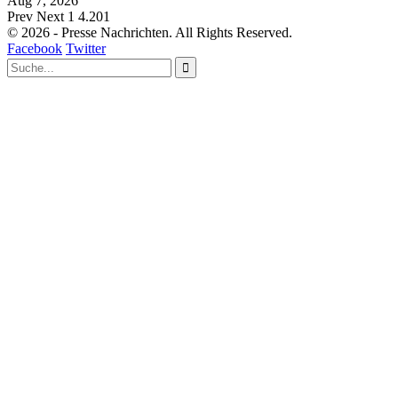
Aug 7, 2026
Prev
Next
1 4.201
© 2026 - Presse Nachrichten. All Rights Reserved.
Facebook
Twitter