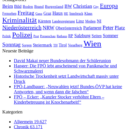
Europa
Christian
Beim
BW
Bild
Boden
Brand
Burgenland
City
Freitag
Haus
Graz
Fernsehen
Innsbruck
Klaus
Ganz
HE
Kriminalität
NI
Kärnten
Linz
Landesregierung
Medien
Niederösterreich
Peter
NRW
Platz
Oberösterreich
Parlament
Polizei
Sommer
Salzburg
RP
Seiten
Politik
Presseschau
Post
Rathaus
Wien
Sonntag
Steiermark
Tirol
Vorarlberg
Sorgen
TH
Neueste Beiträge
David Makai neuer Bundesobmann der Schülerunion
Hanger: Die FPÖ lebt anscheinend von Panikmache und
Schwarzmalerei
Historische Trockenheit setzt Landwirtschaft massiv unter
Druck
FPÖ-Landbauer: „Neuwahlen jetzt! Bundes-ÖVP hat keine
Antworten, und wenn dann die falschen“
FPÖ – Ecker: „Kanzler Stocker verhöhnt Eltern –
Kinderbetreuung ist Knochenarbeit!“
Kategorien
Allgemein
19.627
Chronik
63.171