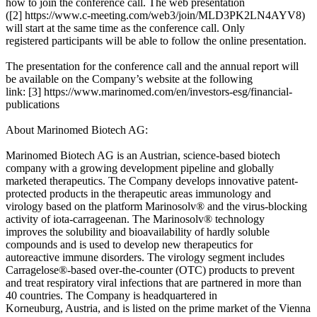
how to join the conference call. The web presentation
([2] https://www.c-meeting.com/web3/join/MLD3PK2LN4AYV8)
will start at the same time as the conference call. Only
registered participants will be able to follow the online presentation.
The presentation for the conference call and the annual report will
be available on the Company’s website at the following
link: [3] https://www.marinomed.com/en/investors-esg/financial-
publications
About Marinomed Biotech AG:
Marinomed Biotech AG is an Austrian, science-based biotech
company with a growing development pipeline and globally
marketed therapeutics. The Company develops innovative patent-
protected products in the therapeutic areas immunology and
virology based on the platform Marinosolv® and the virus-blocking
activity of iota-carrageenan. The Marinosolv® technology
improves the solubility and bioavailability of hardly soluble
compounds and is used to develop new therapeutics for
autoreactive immune disorders. The virology segment includes
Carragelose®-based over-the-counter (OTC) products to prevent
and treat respiratory viral infections that are partnered in more than
40 countries. The Company is headquartered in
Korneuburg, Austria, and is listed on the prime market of the Vienna