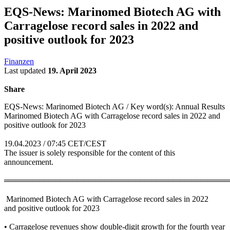
EQS-News: Marinomed Biotech AG with
Carragelose record sales in 2022 and
positive outlook for 2023
Finanzen
Last updated
19. April 2023
Share
EQS-News: Marinomed Biotech AG / Key word(s): Annual Results
Marinomed Biotech AG with Carragelose record sales in 2022 and
positive outlook for 2023
19.04.2023 / 07:45 CET/CEST
The issuer is solely responsible for the content of this
announcement.
════════════════════════════════════════
Marinomed Biotech AG with Carragelose record sales in 2022
and positive outlook for 2023
• Carragelose revenues show double-digit growth for the fourth year