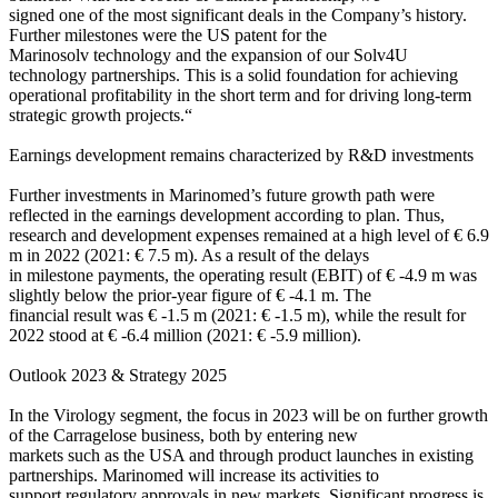
signed one of the most significant deals in the Company’s history.
Further milestones were the US patent for the
Marinosolv technology and the expansion of our Solv4U
technology partnerships. This is a solid foundation for achieving
operational profitability in the short term and for driving long-term
strategic growth projects.“
Earnings development remains characterized by R&D investments
Further investments in Marinomed’s future growth path were
reflected in the earnings development according to plan. Thus,
research and development expenses remained at a high level of € 6.9
m in 2022 (2021: € 7.5 m). As a result of the delays
in milestone payments, the operating result (EBIT) of € -4.9 m was
slightly below the prior-year figure of € -4.1 m. The
financial result was € -1.5 m (2021: € -1.5 m), while the result for
2022 stood at € -6.4 million (2021: € -5.9 million).
Outlook 2023 & Strategy 2025
In the Virology segment, the focus in 2023 will be on further growth
of the Carragelose business, both by entering new
markets such as the USA and through product launches in existing
partnerships. Marinomed will increase its activities to
support regulatory approvals in new markets. Significant progress is