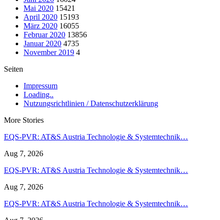
Mai 2020
15421
April 2020
15193
März 2020
16055
Februar 2020
13856
Januar 2020
4735
November 2019
4
Seiten
Impressum
Loading..
Nutzungsrichtlinien / Datenschutzerklärung
More Stories
EQS-PVR: AT&S Austria Technologie & Systemtechnik…
Aug 7, 2026
EQS-PVR: AT&S Austria Technologie & Systemtechnik…
Aug 7, 2026
EQS-PVR: AT&S Austria Technologie & Systemtechnik…