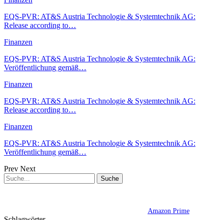
EQS-PVR: AT&S Austria Technologie & Systemtechnik AG:
Release according to…
Finanzen
EQS-PVR: AT&S Austria Technologie & Systemtechnik AG:
Veröffentlichung gemäß…
Finanzen
EQS-PVR: AT&S Austria Technologie & Systemtechnik AG:
Release according to…
Finanzen
EQS-PVR: AT&S Austria Technologie & Systemtechnik AG:
Veröffentlichung gemäß…
Prev
Next
Amazon Prime
Schlagwörter