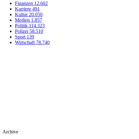
Finanzen
12.602
Karriere
491
Kultur
20.050
Medien
1.857
Politik
114.323
Polizei
58.510
Sport
139
Wirtschaft
78.740
Archive