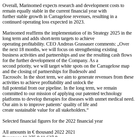
Overall, Marinomed expects research and development costs to
remain equally stable in the current financial year with
further stable growth in Carragelose revenues, resulting in a
continued operating loss expected in 2023.
Marinomed reaffirms the implementation of its Strategy 2025 in the
long term and adds short-term targets to achieve
operating profitability. CEO Andreas Grassauer comments: „Over
the next 18 months, we will focus on strengthening existing
business activities and partnerships and use the resulting cash flows
for the further development of the Company. As a
second priority, we will target white spots on the Carragelose map
and the closing of partnerships for Budesolv and
Tacrosolv. In the short term, we aim to generate revenues from these
activities to achieve profitability and unlock the
full potential from our pipeline. In the long term, we remain
committed to our mission of applying our patented technology
platforms to develop therapies for diseases with unmet medical need.
Our aim is to improve patients‘ quality of life and
create sustainable value for all stakeholders.“
Selected financial figures for the 2022 financial year
All amounts in € thousand 2022 2021