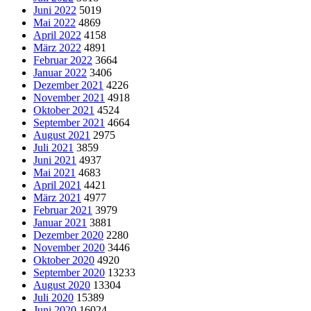
Juni 2022
5019
Mai 2022
4869
April 2022
4158
März 2022
4891
Februar 2022
3664
Januar 2022
3406
Dezember 2021
4226
November 2021
4918
Oktober 2021
4524
September 2021
4664
August 2021
2975
Juli 2021
3859
Juni 2021
4937
Mai 2021
4683
April 2021
4421
März 2021
4977
Februar 2021
3979
Januar 2021
3881
Dezember 2020
2280
November 2020
3446
Oktober 2020
4920
September 2020
13233
August 2020
13304
Juli 2020
15389
Juni 2020
16024