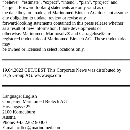
“believe”, “estimate”, “expect”, “intend”, “plan”, “project” and
“target”. Forward-looking statements are only valid as of
the date they are made and Marinomed Biotech AG does not assume
any obligation to update, review or revise any
forward-looking statements contained in this press release whether
as a result of new information, future developments or
otherwise. Marinomed, Marinosolv® and Carragelose® are
registered trademarks of Marinomed Biotech AG. These trademarks
may
be owned or licensed in select locations only.
════════════════════════════════════════
19.04.2023 CET/CEST This Corporate News was distributed by
EQS Group AG. www.eqs.com
════════════════════════════════════════
Language: English
Company: Marinomed Biotech AG
Hovengasse 25
2100 Korneuburg
Austria
Phone: +43 2262 90300
E-mail: office@marinomed.com