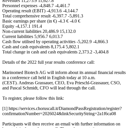
Revenues 11,275.9 11,627.8
Personnel expenses -4,848.7 -4,461.7
Operating result (EBIT) -4,913.6 -4,144.7
Total comprehensive result -6,397.7 -5,891.3
Basic earnings per share (in €) -4.3 € -4.0 €
Equity -4,157.1 191.4
Non-current liabilities 20,486.9 15,132.0
Current liabilities 5,956.7 6,013.7
Cash flow utilised by operating activities -5,202.9 -4,866.3
Cash and cash equivalents 8,175.4 5,802.1
Total change in cash and cash equivalents 2,373.2 -3,404.8
Details of the 2022 full year results conference call:
Marinomed Biotech AG will inform about its annual financial results
in a conference call held in English today at 10 a.m.
(CEST). Andreas Grassauer, CEO, Eva Prieschl-Grassauer, CSO,
and Pascal Schmidt, CFO will lead through the call.
To register, please follow this link:
[1] https://services.choruscall.it/DiamondPassRegistration/register?
confirmationNumber=2026024&linkSecurityString=2a1f6ca08
Participants will then receive an email with further information on