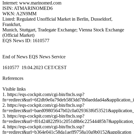
Internet: www.marinomed.com
ISIN: ATMARINOMED6
WKN: A2N9MM
Listed: Regulated Unofficial Market in Berlin, Dusseldorf,
Frankfurt,
Munich, Stuttgart, Tradegate Exchange; Vienna Stock Exchange
(Official Market)
EQS News ID: 1610577
End of News EQS News Service
1610577 19.04.2023 CET/CEST
References
Visible links
1. https://eqs-cockpit.com/cgi-bin/fncls.ssp?
fn=redirect&url=6f2db9e0a79deb58f3dd7fb0aeddad4a&application_
2. https://eqs-cockpit.com/cgi-bin/fncls.ssp?
fn=redirect&url=baed09805647b02c0a029363f6f53521&application_
3. https://eqs-cockpit.com/cgi-bin/fncls.ssp?
fn=redirect&url=f01d24822f91c2051d8b6c22544485b7&application
4. https://eqs-cockpit.com/cgi-bin/fncls.ssp?
fn=redirect&url=b364e041c58da1aeff9758a10a9b0152&application_