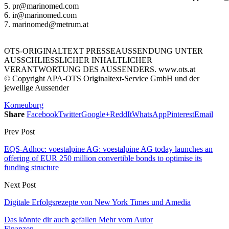
5. pr@marinomed.com
6. ir@marinomed.com
7. marinomed@metrum.at
OTS-ORIGINALTEXT PRESSEAUSSENDUNG UNTER
AUSSCHLIESSLICHER INHALTLICHER
VERANTWORTUNG DES AUSSENDERS. www.ots.at
© Copyright APA-OTS Originaltext-Service GmbH und der
jeweilige Aussender
Korneuburg
Share
Facebook
Twitter
Google+
ReddIt
WhatsApp
Pinterest
Email
Prev Post
EQS-Adhoc: voestalpine AG: voestalpine AG today launches an
offering of EUR 250 million convertible bonds to optimise its
funding structure
Next Post
Digitale Erfolgsrezepte von New York Times und Amedia
Das könnte dir auch gefallen
Mehr vom Autor
Finanzen