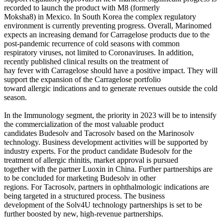
recorded to launch the product with M8 (formerly
Moksha8) in Mexico. In South Korea the complex regulatory
environment is currently preventing progress. Overall, Marinomed
expects an increasing demand for Carragelose products due to the
post-pandemic recurrence of cold seasons with common
respiratory viruses, not limited to Coronaviruses. In addition,
recently published clinical results on the treatment of
hay fever with Carragelose should have a positive impact. They will
support the expansion of the Carragelose portfolio
toward allergic indications and to generate revenues outside the cold
season.
In the Immunology segment, the priority in 2023 will be to intensify
the commercialization of the most valuable product
candidates Budesolv and Tacrosolv based on the Marinosolv
technology. Business development activities will be supported by
industry experts. For the product candidate Budesolv for the
treatment of allergic rhinitis, market approval is pursued
together with the partner Luoxin in China. Further partnerships are
to be concluded for marketing Budesolv in other
regions. For Tacrosolv, partners in ophthalmologic indications are
being targeted in a structured process. The business
development of the Solv4U technology partnerships is set to be
further boosted by new, high-revenue partnerships.