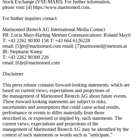
Stock Exchange (VSE:MARI). For further information,
please visit: [4] https://www.marinomed.com.
For further inquiries contact:
Marinomed Biotech AG International Media Contact
PR: Lucia Mayr-Harting Metrum Communications: Roland Mayrl
T: +43 2262 90300 158 T: +43 664 6126228
email: [5]pr@marinomed.com email: [7]marinomed@metrum.at
IR: Stephanie Kniep
T: +43 2262 90300 226
email: [6]ir@marinomed.com
Disclaimer
This press release contains forward-looking statements, which are
based on current views, expectations and projections of
the management of Marinomed Biotech AG about future events.
These forward-looking statements are subject to risks,
uncertainties and assumptions that could cause actual results,
performance or events to differ materially from those
described in, or expressed or implied by, such statements. The
current views, expectations and projections of the
management of Marinomed Biotech AG may be identified by the
context of such statements or words such as “anticipate,”