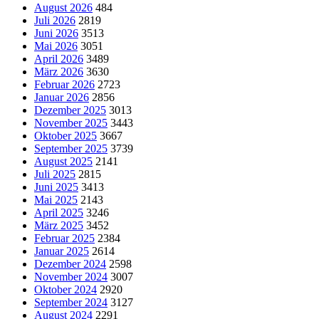
August 2026
484
Juli 2026
2819
Juni 2026
3513
Mai 2026
3051
April 2026
3489
März 2026
3630
Februar 2026
2723
Januar 2026
2856
Dezember 2025
3013
November 2025
3443
Oktober 2025
3667
September 2025
3739
August 2025
2141
Juli 2025
2815
Juni 2025
3413
Mai 2025
2143
April 2025
3246
März 2025
3452
Februar 2025
2384
Januar 2025
2614
Dezember 2024
2598
November 2024
3007
Oktober 2024
2920
September 2024
3127
August 2024
2291