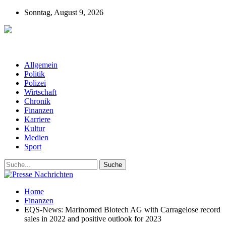
Sonntag, August 9, 2026
Presse-Nachrichten - Nachrichten aus
Deutschland, Österreich und der ganzen Welt aus dem Bereich
Wirtschaft, Politik, Finanzen, Sport und Polizei - immer aktuell
Allgemein
Politik
Polizei
Wirtschaft
Chronik
Finanzen
Karriere
Kultur
Medien
Sport
Home
Finanzen
EQS-News: Marinomed Biotech AG with Carragelose record
sales in 2022 and positive outlook for 2023