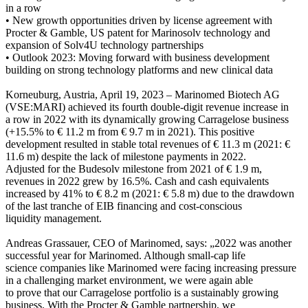
in a row
• New growth opportunities driven by license agreement with
Procter & Gamble, US patent for Marinosolv technology and
expansion of Solv4U technology partnerships
• Outlook 2023: Moving forward with business development
building on strong technology platforms and new clinical data
Korneuburg, Austria, April 19, 2023 – Marinomed Biotech AG
(VSE:MARI) achieved its fourth double-digit revenue increase in
a row in 2022 with its dynamically growing Carragelose business
(+15.5% to € 11.2 m from € 9.7 m in 2021). This positive
development resulted in stable total revenues of € 11.3 m (2021: €
11.6 m) despite the lack of milestone payments in 2022.
Adjusted for the Budesolv milestone from 2021 of € 1.9 m,
revenues in 2022 grew by 16.5%. Cash and cash equivalents
increased by 41% to € 8.2 m (2021: € 5.8 m) due to the drawdown
of the last tranche of EIB financing and cost-conscious
liquidity management.
Andreas Grassauer, CEO of Marinomed, says: „2022 was another
successful year for Marinomed. Although small-cap life
science companies like Marinomed were facing increasing pressure
in a challenging market environment, we were again able
to prove that our Carragelose portfolio is a sustainably growing
business. With the Procter & Gamble partnership, we